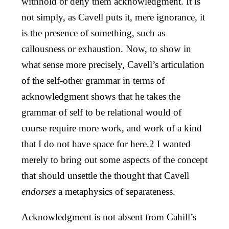
withhold or deny them acknowledgment. It is
not simply, as Cavell puts it, mere ignorance, it
is the presence of something, such as
callousness or exhaustion. Now, to show in
what sense more precisely, Cavell’s articulation
of the self-other grammar in terms of
acknowledgment shows that he takes the
grammar of self to be relational would of
course require more work, and work of a kind
that I do not have space for here.
2
I wanted
merely to bring out some aspects of the concept
that should unsettle the thought that Cavell
endorses
a metaphysics of separateness.
Acknowledgment is not absent from Cahill’s