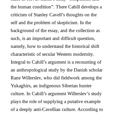
the human condition”. There Cahill develops a
criticism of Stanley Cavell’s thoughts on the
self and the problem of skepticism. In the
background of the essay, and the collection as
such, is an important and difficult question,
namely, how to understand the historical shift
characteristic of secular Western modernity.
Integral to Cahill’s argument is a recounting of
an anthropological study by the Danish scholar
Rane Willerslev, who did fieldwork among the
Yukaghirs, an indigenous Siberian hunter
culture. In Cahill’s argument Willerslev’s study
plays the role of supplying a putative example
of a deeply anti-Cavellian culture. According to