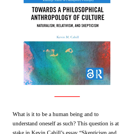
What is it to be a human being and to
understand oneself as such? This question is at
stake in Kevin Cahill’s essay “Skepticism and