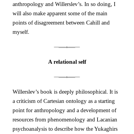
anthropology and Willerslev’s. In so doing, I
will also make apparent some of the main
points of disagreement between Cahill and
myself.
A relational self
Willerslev’s book is deeply philosophical. It is
a criticism of Cartesian ontology as a starting
point for anthropology and a development of
resources from phenomenology and Lacanian
psychoanalysis to describe how the Yukaghirs