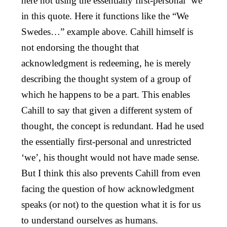
here not using the essentially first-personal ‘we’
in this quote. Here it functions like the “We
Swedes…” example above. Cahill himself is
not endorsing the thought that
acknowledgment is redeeming, he is merely
describing the thought system of a group of
which he happens to be a part. This enables
Cahill to say that given a different system of
thought, the concept is redundant. Had he used
the essentially first-personal and unrestricted
‘we’, his thought would not have made sense.
But I think this also prevents Cahill from even
facing the question of how acknowledgment
speaks (or not) to the question what it is for us
to understand ourselves as humans.