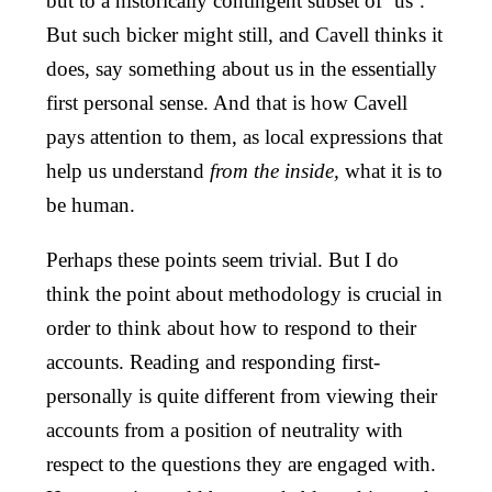
but to a historically contingent subset of ‘us’.
But such bicker might still, and Cavell thinks it
does, say something about us in the essentially
first personal sense. And that is how Cavell
pays attention to them, as local expressions that
help us understand
from the inside,
what it is to
be human.
Perhaps these points seem trivial. But I do
think the point about methodology is crucial in
order to think about how to respond to their
accounts. Reading and responding first-
personally is quite different from viewing their
accounts from a position of neutrality with
respect to the questions they are engaged with.