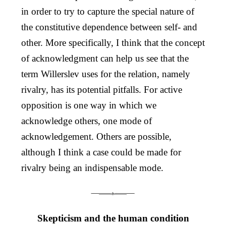
in order to try to capture the special nature of
the constitutive dependence between self- and
other. More specifically, I think that the concept
of acknowledgment can help us see that the
term Willerslev uses for the relation, namely
rivalry, has its potential pitfalls. For active
opposition is one way in which we
acknowledge others, one mode of
acknowledgement. Others are possible,
although I think a case could be made for
rivalry being an indispensable mode.
Skepticism and the human condition