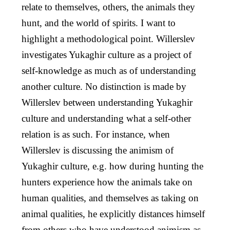
relate to themselves, others, the animals they
hunt, and the world of spirits. I want to
highlight a methodological point. Willerslev
investigates Yukaghir culture as a project of
self-knowledge as much as of understanding
another culture. No distinction is made by
Willerslev between understanding Yukaghir
culture and understanding what a self-other
relation is as such. For instance, when
Willerslev is discussing the animism of
Yukaghir culture, e.g. how during hunting the
hunters experience how the animals take on
human qualities, and themselves as taking on
animal qualities, he explicitly distances himself
from others who have understood animism as