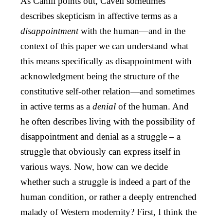
As Cahill points out, Cavell sometimes
describes skepticism in affective terms as a
disappointment
with the human—and in the
context of this paper we can understand what
this means specifically as disappointment with
acknowledgment being the structure of the
constitutive self-other relation—and sometimes
in active terms as a
denial
of the human. And
he often describes living with the possibility of
disappointment and denial as a struggle – a
struggle that obviously can express itself in
various ways. Now, how can we decide
whether such a struggle is indeed a part of the
human condition, or rather a deeply entrenched
malady of Western modernity? First, I think the