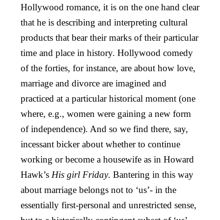
Hollywood romance, it is on the one hand clear
that he is describing and interpreting cultural
products that bear their marks of their particular
time and place in history. Hollywood comedy
of the forties, for instance, are about how love,
marriage and divorce are imagined and
practiced at a particular historical moment (one
where, e.g., women were gaining a new form
of independence). And so we find there, say,
incessant bicker about whether to continue
working or become a housewife as in Howard
Hawk’s
His girl Friday
. Bantering in this way
about marriage belongs not to ‘us’- in the
essentially first-personal and unrestricted sense,