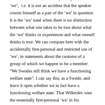
‘we’, i.e. it is not an accident that the speaker
counts himself as a part of the ‘we’ in question.
It is the ‘we’ used when there is no distinction
between what one takes to be true about what
the ‘we’ thinks or experiences and what oneself
thinks is true. We can compare here with the
accidentally first-personal and restricted use of
‘we’, in statements about the customs of a
group of which we happen to be a member:
“We Swedes still think we have a functioning
welfare state”. I can say this, as a Swede, and
leave it open whether we in fact have a
functioning welfare state. That Willerslev uses
the essentially first-personal ‘we’ in his