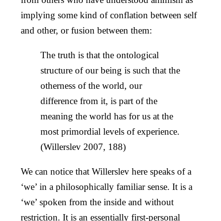
implying some kind of conflation between self
and other, or fusion between them:
The truth is that the ontological
structure of our being is such that the
otherness of the world, our
difference from it, is part of the
meaning the world has for us at the
most primordial levels of experience.
(Willerslev 2007, 188)
We can notice that Willerslev here speaks of a
‘we’ in a philosophically familiar sense. It is a
‘we’ spoken from the inside and without
restriction. It is an essentially first-personal