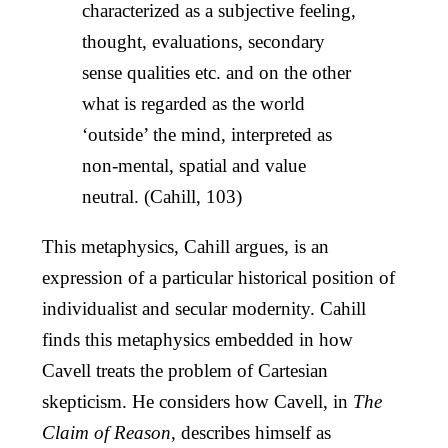
characterized as a subjective feeling,
thought, evaluations, secondary
sense qualities etc. and on the other
what is regarded as the world
‘outside’ the mind, interpreted as
non-mental, spatial and value
neutral. (Cahill, 103)
This metaphysics, Cahill argues, is an
expression of a particular historical position of
individualist and secular modernity. Cahill
finds this metaphysics embedded in how
Cavell treats the problem of Cartesian
skepticism. He considers how Cavell, in
The
Claim of Reason
, describes himself as