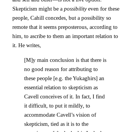
Skepticism might be a
possibility
even for these
people, Cahill concedes, but a possibility so
remote that it seems preposterous, according to
him, to ascribe to them an important relation to
it. He writes,
[M]y main conclusion is that there is
no good reason for attributing to
these people [e.g. the Yukaghirs] an
essential relation to skepticism as
Cavell conceives of it. In fact, I find
it difficult, to put it mildly, to
accommodate Cavell’s vision of
skepticism, tied as it is to the