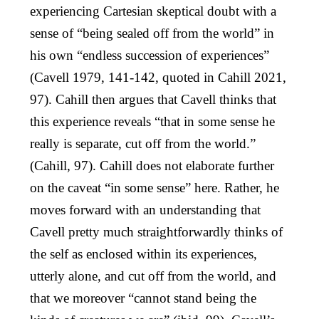
experiencing Cartesian skeptical doubt with a
sense of “being sealed off from the world” in
his own “endless succession of experiences”
(Cavell 1979, 141-142, quoted in Cahill 2021,
97). Cahill then argues that Cavell thinks that
this experience reveals “that in some sense he
really is separate, cut off from the world.”
(Cahill, 97). Cahill does not elaborate further
on the caveat “in some sense” here. Rather, he
moves forward with an understanding that
Cavell pretty much straightforwardly thinks of
the self as enclosed within its experiences,
utterly alone, and cut off from the world, and
that we moreover “cannot stand being the