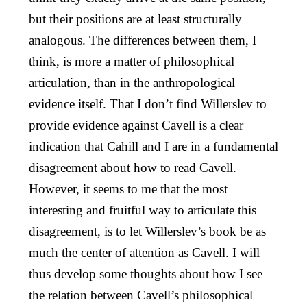
but their positions are at least structurally
analogous. The differences between them, I
think, is more a matter of philosophical
articulation, than in the anthropological
evidence itself. That I don’t find Willerslev to
provide evidence against Cavell is a clear
indication that Cahill and I are in a fundamental
disagreement about how to read Cavell.
However, it seems to me that the most
interesting and fruitful way to articulate this
disagreement, is to let Willerslev’s book be as
much the center of attention as Cavell. I will
thus develop some thoughts about how I see
the relation between Cavell’s philosophical