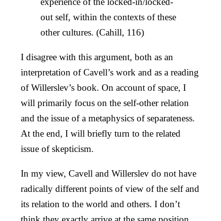
experience of the locked-in/locked-
out self, within the contexts of these
other cultures. (Cahill, 116)
I disagree with this argument, both as an
interpretation of Cavell’s work and as a reading
of Willerslev’s book. On account of space, I
will primarily focus on the self-other relation
and the issue of a metaphysics of separateness.
At the end, I will briefly turn to the related
issue of skepticism.
In my view, Cavell and Willerslev do not have
radically different points of view of the self and
its relation to the world and others. I don’t
think they exactly arrive at the same position,