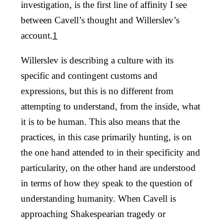
investigation, is the first line of affinity I see
between Cavell’s thought and Willerslev’s
account.
1
Willerslev is describing a culture with its
specific and contingent customs and
expressions, but this is no different from
attempting to understand, from the inside, what
it is to be human. This also means that the
practices, in this case primarily hunting, is on
the one hand attended to in their specificity and
particularity, on the other hand are understood
in terms of how they speak to the question of
understanding humanity. When Cavell is
approaching Shakespearian tragedy or