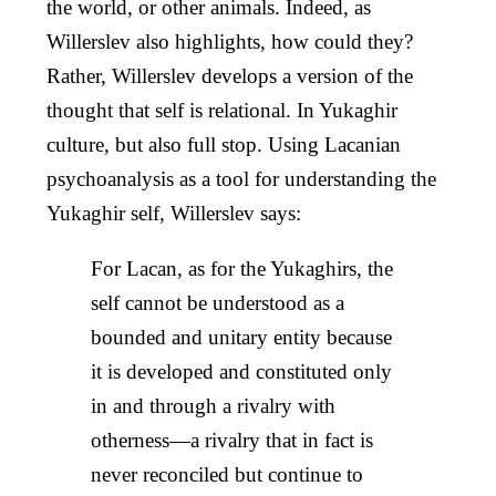
the world, or other animals. Indeed, as
Willerslev also highlights, how could they?
Rather, Willerslev develops a version of the
thought that self is relational. In Yukaghir
culture, but also full stop. Using Lacanian
psychoanalysis as a tool for understanding the
Yukaghir self, Willerslev says:
For Lacan, as for the Yukaghirs, the
self cannot be understood as a
bounded and unitary entity because
it is developed and constituted only
in and through a rivalry with
otherness—a rivalry that in fact is
never reconciled but continue to