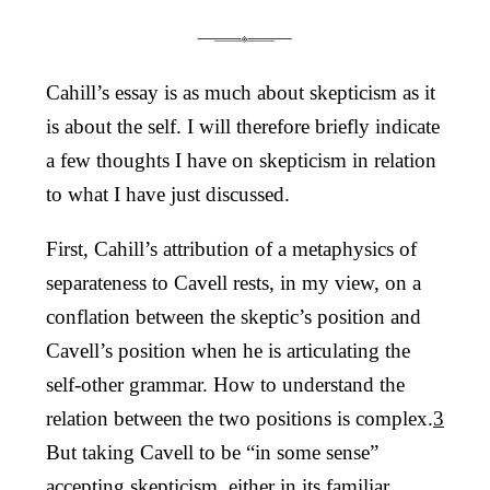
Cahill’s essay is as much about skepticism as it
is about the self. I will therefore briefly indicate
a few thoughts I have on skepticism in relation
to what I have just discussed.
First, Cahill’s attribution of a metaphysics of
separateness to Cavell rests, in my view, on a
conflation between the skeptic’s position and
Cavell’s position when he is articulating the
self-other grammar. How to understand the
relation between the two positions is complex.
3
But taking Cavell to be “in some sense”
accepting skepticism, either in its familiar