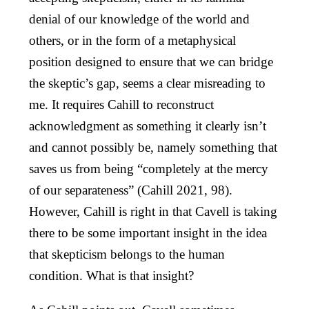
denial of our knowledge of the world and
others, or in the form of a metaphysical
position designed to ensure that we can bridge
the skeptic’s gap, seems a clear misreading to
me. It requires Cahill to reconstruct
acknowledgment as something it clearly isn’t
and cannot possibly be, namely something that
saves us from being “completely at the mercy
of our separateness” (Cahill 2021, 98).
However, Cahill is right in that Cavell is taking
there to be some important insight in the idea
that skepticism belongs to the human
condition. What is that insight?