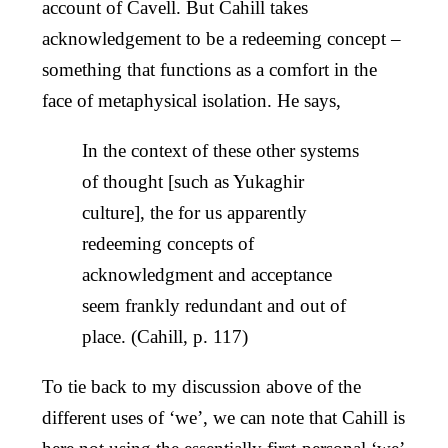
account of Cavell. But Cahill takes
acknowledgement to be a redeeming concept –
something that functions as a comfort in the
face of metaphysical isolation. He says,
In the context of these other systems
of thought [such as Yukaghir
culture], the for us apparently
redeeming concepts of
acknowledgment and acceptance
seem frankly redundant and out of
place. (Cahill, p. 117)
To tie back to my discussion above of the
different uses of ‘we’, we can note that Cahill is