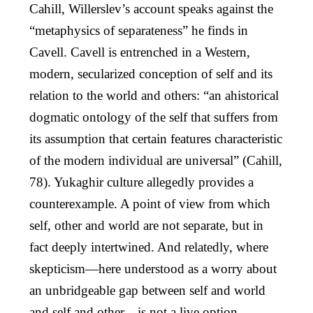
Cahill, Willerslev’s account speaks against the
“metaphysics of separateness” he finds in
Cavell. Cavell is entrenched in a Western,
modern, secularized conception of self and its
relation to the world and others: “an ahistorical
dogmatic ontology of the self that suffers from
its assumption that certain features characteristic
of the modern individual are universal” (Cahill,
78). Yukaghir culture allegedly provides a
counterexample. A point of view from which
self, other and world are not separate, but in
fact deeply intertwined. And relatedly, where
skepticism—here understood as a worry about
an unbridgeable gap between self and world
and self and other—is not a live option.