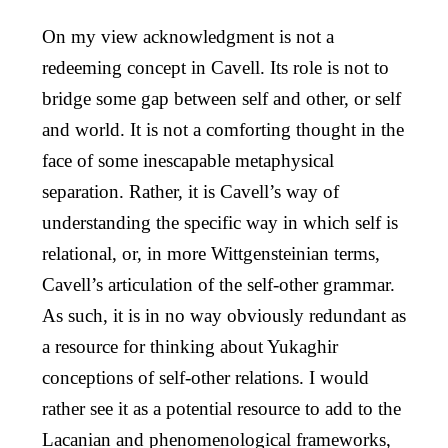
On my view acknowledgment is not a
redeeming concept in Cavell. Its role is not to
bridge some gap between self and other, or self
and world. It is not a comforting thought in the
face of some inescapable metaphysical
separation. Rather, it is Cavell’s way of
understanding the specific way in which self is
relational, or, in more Wittgensteinian terms,
Cavell’s articulation of the self-other grammar.
As such, it is in no way obviously redundant as
a resource for thinking about Yukaghir
conceptions of self-other relations. I would
rather see it as a potential resource to add to the
Lacanian and phenomenological frameworks,