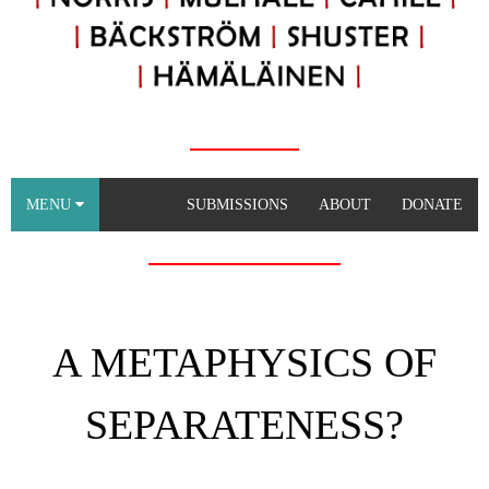
MENU
SUBMISSIONS
ABOUT
DONATE
A METAPHYSICS OF
SEPARATENESS?