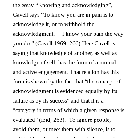
the essay “Knowing and acknowledging”,
Cavell says “To know you are in pain is to
acknowledge it, or to withhold the
acknowledgment. —I know your pain the way
you do.” (Cavell 1969, 266) Here Cavell is
saying that knowledge of another, as well as
knowledge of self, has the form of a mutual
and active engagement. That relation has this
form is shown by the fact that “the concept of
acknowledgment is evidenced equally by its
failure as by its success” and that it is a
“category in terms of which a given response is
evaluated” (ibid, 263). To ignore people,
avoid them, or meet them with silence, is to