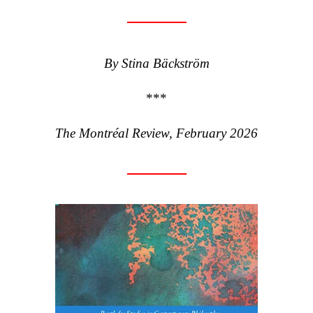
By Stina Bäckström
***
The Montréal Review, February 2026