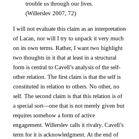
trouble us through our lives.
(Willerslev 2007, 72)
I will not evaluate this claim as an interpretation
of Lacan, nor will I try to unpack it very much
on its own terms. Rather, I want two highlight
two thoughts in it that at least in a structural
form is central to Cavell’s analysis of the self-
other relation. The first claim is that the self is
constituted in relation to others. No other, no
self. The second claim is that this relation is of
a special sort—one that is not merely given but
requires somehow a form of active
engagement. Willerslev calls it rivalry. Cavell’s
term for it is acknowledgment. At the end of