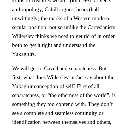
kinds of creatures we are” (ibid, 99). Cavell’s
anthropology, Cahill argues, bears (half
unwittingly) the marks of a Western modern
secular position, not so unlike the Cartesianism
Willerslev thinks we need to get rid of in order
both to get it right and understand the
Yukaghirs.
We will get to Cavell and separateness. But
first, what does Willerslev in fact say about the
Yukaghir conception of self? First of all,
separateness, or “the otherness of the world”, is
something they too contend with. They don’t
see a complete and seamless continuity or
identification between themselves and others,