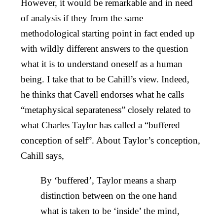
However, it would be remarkable and in need
of analysis if they from the same
methodological starting point in fact ended up
with wildly different answers to the question
what it is to understand oneself as a human
being. I take that to be Cahill’s view. Indeed,
he thinks that Cavell endorses what he calls
“metaphysical separateness” closely related to
what Charles Taylor has called a “buffered
conception of self”. About Taylor’s conception,
Cahill says,
By ‘buffered’, Taylor means a sharp
distinction between on the one hand
what is taken to be ‘inside’ the mind,