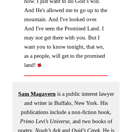
now. I just want to do God’s will.
And He's allowed me to go up to the
mountain. And I've looked over.
And I've seen the Promised Land. I
may not get there with you. But I
want you to know tonight, that we,
as a people, will get to the promised
land!
Sam Magavern
is a public interest lawyer
and writer in Buffalo, New York. His
publications include a non-fiction book,
Primo Levi’s Universe
, and two books of
poetry,
Noah’s Ark
and
Ovid’s Creek
. He is