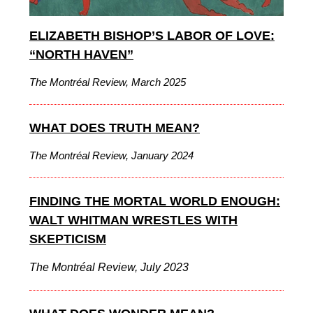
ELIZABETH BISHOP’S LABOR OF LOVE:
“NORTH HAVEN”
The Montréal Review, March 2025
WHAT DOES TRUTH MEAN?
The Montréal Review, January 2024
FINDING THE MORTAL WORLD ENOUGH:
WALT WHITMAN WRESTLES WITH
SKEPTICISM
The Montréal Review, July 2023