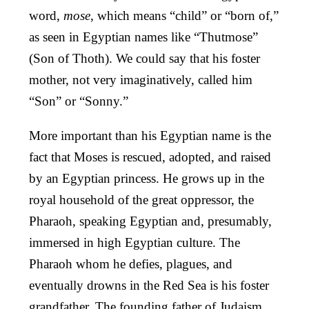
word,
mose
, which means “child” or “born of,”
as seen in Egyptian names like “Thutmose”
(Son of Thoth). We could say that his foster
mother, not very imaginatively, called him
“Son” or “Sonny.”
More important than his Egyptian name is the
fact that Moses is rescued, adopted, and raised
by an Egyptian princess. He grows up in the
royal household of the great oppressor, the
Pharaoh, speaking Egyptian and, presumably,
immersed in high Egyptian culture. The
Pharaoh whom he defies, plagues, and
eventually drowns in the Red Sea is his foster
grandfather. The founding father of Judaism