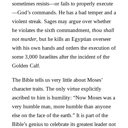
sometimes resists—or fails to properly execute
—God’s commands. He has a bad temper and a
violent streak. Sages may argue over whether
he violates the sixth commandment,
thou shall
not murder
, but he kills an Egyptian overseer
with his own hands and orders the execution of
some 3,000 Israelites after the incident of the
Golden Calf.
The Bible tells us very little about Moses’
character traits. The only virtue explicitly
ascribed to him is humility: “Now Moses was a
very humble man, more humble than anyone
else on the face of the earth.” It is part of the
Bible’s genius to celebrate its greatest leader not