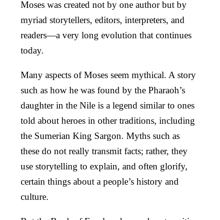
Moses was created not by one author but by
myriad storytellers, editors, interpreters, and
readers—a very long evolution that continues
today.
Many aspects of Moses seem mythical. A story
such as how he was found by the Pharaoh’s
daughter in the Nile is a legend similar to ones
told about heroes in other traditions, including
the Sumerian King Sargon. Myths such as
these do not really transmit facts; rather, they
use storytelling to explain, and often glorify,
certain things about a people’s history and
culture.