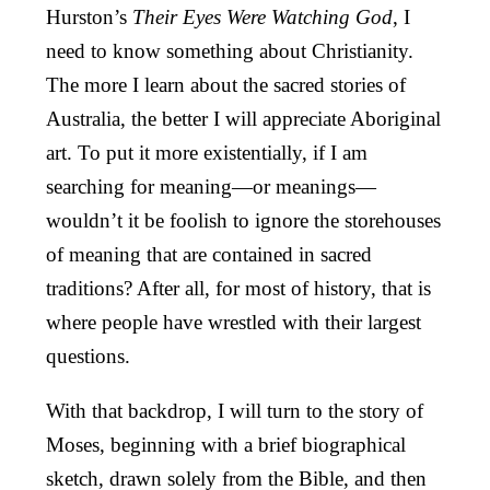
Hurston’s
Their Eyes Were Watching God
, I
need to know something about Christianity.
The more I learn about the sacred stories of
Australia, the better I will appreciate Aboriginal
art. To put it more existentially, if I am
searching for meaning—or meanings—
wouldn’t it be foolish to ignore the storehouses
of meaning that are contained in sacred
traditions? After all, for most of history, that is
where people have wrestled with their largest
questions.
With that backdrop, I will turn to the story of
Moses, beginning with a brief biographical
sketch, drawn solely from the Bible, and then