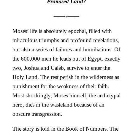
Promised Land?
Moses’ life is absolutely epochal, filled with
miraculous triumphs and profound revelations,
but also a series of failures and humiliations. Of
the 600,000 men he leads out of Egypt, exactly
two, Joshua and Caleb, survive to enter the
Holy Land. The rest perish in the wilderness as
punishment for the weakness of their faith.
Most shockingly, Moses himself, the archetypal
hero, dies in the wasteland because of an
obscure transgression.
The story is told in the Book of Numbers. The