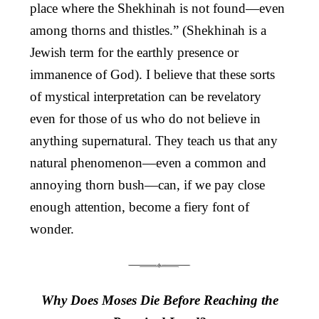
place where the Shekhinah is not found—even
among thorns and thistles.” (Shekhinah is a
Jewish term for the earthly presence or
immanence of God). I believe that these sorts
of mystical interpretation can be revelatory
even for those of us who do not believe in
anything supernatural. They teach us that any
natural phenomenon—even a common and
annoying thorn bush—can, if we pay close
enough attention, become a fiery font of
wonder.
Why Does Moses Die Before Reaching the