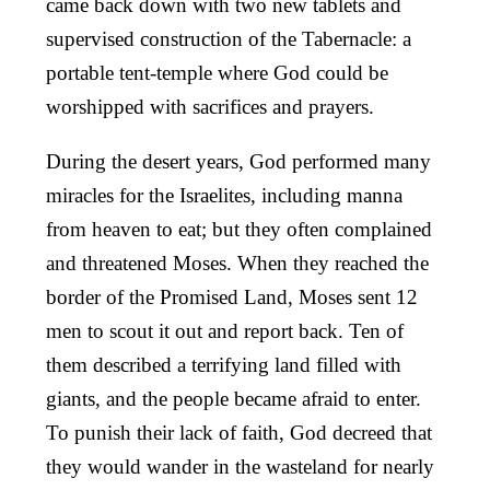
came back down with two new tablets and
supervised construction of the Tabernacle: a
portable tent-temple where God could be
worshipped with sacrifices and prayers.
During the desert years, God performed many
miracles for the Israelites, including manna
from heaven to eat; but they often complained
and threatened Moses. When they reached the
border of the Promised Land, Moses sent 12
men to scout it out and report back. Ten of
them described a terrifying land filled with
giants, and the people became afraid to enter.
To punish their lack of faith, God decreed that
they would wander in the wasteland for nearly