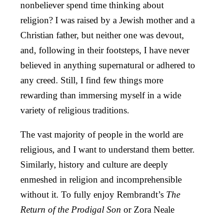
nonbeliever spend time thinking about
religion? I was raised by a Jewish mother and a
Christian father, but neither one was devout,
and, following in their footsteps, I have never
believed in anything supernatural or adhered to
any creed. Still, I find few things more
rewarding than immersing myself in a wide
variety of religious traditions.
The vast majority of people in the world are
religious, and I want to understand them better.
Similarly, history and culture are deeply
enmeshed in religion and incomprehensible
without it. To fully enjoy Rembrandt’s
The
Return of the Prodigal Son
or Zora Neale