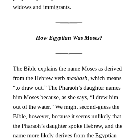
widows and immigrants.
How Egyptian Was Moses?
The Bible explains the name Moses as derived
from the Hebrew verb
mashash
, which means
“to draw out.” The Pharaoh’s daughter names
him Moses because, as she says, “I drew him
out of the water.” We might second-guess the
Bible, however, because it seems unlikely that
the Pharaoh’s daughter spoke Hebrew, and the
name more likely derives from the Egyptian