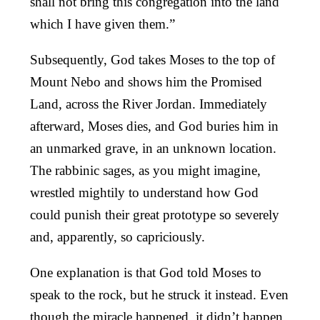
shall not bring this congregation into the land
which I have given them.”
Subsequently, God takes Moses to the top of
Mount Nebo and shows him the Promised
Land, across the River Jordan. Immediately
afterward, Moses dies, and God buries him in
an unmarked grave, in an unknown location.
The rabbinic sages, as you might imagine,
wrestled mightily to understand how God
could punish their great prototype so severely
and, apparently, so capriciously.
One explanation is that God told Moses to
speak to the rock, but he struck it instead. Even
though the miracle happened, it didn’t happen