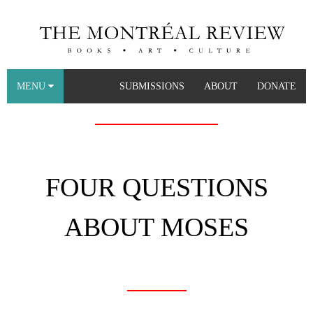
MENU
SUBMISSIONS
ABOUT
DONATE
FOUR QUESTIONS
ABOUT MOSES