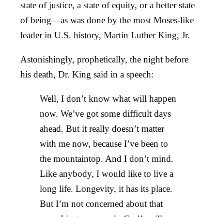
state of justice, a state of equity, or a better state
of being—as was done by the most Moses-like
leader in U.S. history, Martin Luther King, Jr.
Astonishingly, prophetically, the night before
his death, Dr. King said in a speech:
Well, I don’t know what will happen
now. We’ve got some difficult days
ahead. But it really doesn’t matter
with me now, because I’ve been to
the mountaintop. And I don’t mind.
Like anybody, I would like to live a
long life. Longevity, it has its place.
But I’m not concerned about that