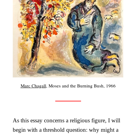
Marc Chagall
, Moses and the Burning Bush, 1966
As this essay concerns a religious figure, I will
begin with a threshold question: why might a