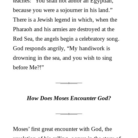
teaches: “You shall not abhor an Egyptian,
because you were a sojourner in his land.”
There is a Jewish legend in which, when the
Pharaoh and his armies are destroyed at the
Red Sea, the angels begin a celebratory song.
God responds angrily, “My handiwork is
drowning in the sea, and you wish to sing
before Me?!”
How Does Moses Encounter God?
Moses’ first great encounter with God, the