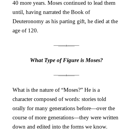
40 more years. Moses continued to lead them
until, having narrated the Book of
Deuteronomy as his parting gift, he died at the
age of 120.
What Type of Figure is Moses?
What is the nature of “Moses?” He is a
character composed of words: stories told
orally for many generations before—over the
course of more generations—they were written
down and edited into the forms we know.