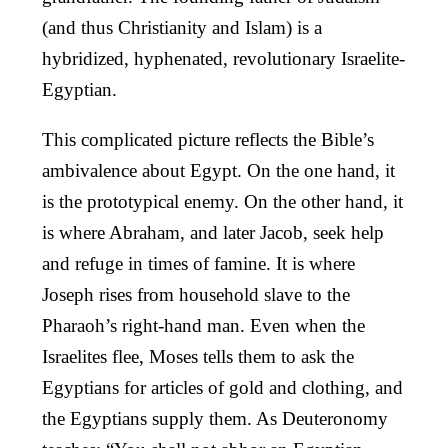
(and thus Christianity and Islam) is a
hybridized, hyphenated, revolutionary Israelite-
Egyptian.
This complicated picture reflects the Bible’s
ambivalence about Egypt. On the one hand, it
is the prototypical enemy. On the other hand, it
is where Abraham, and later Jacob, seek help
and refuge in times of famine. It is where
Joseph rises from household slave to the
Pharaoh’s right-hand man. Even when the
Israelites flee, Moses tells them to ask the
Egyptians for articles of gold and clothing, and
the Egyptians supply them. As Deuteronomy