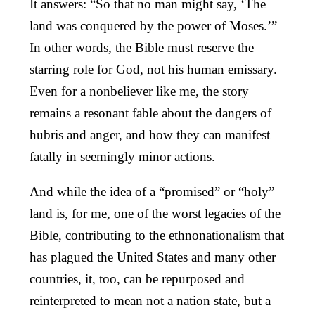
It answers: “So that no man might say, ‘The
land was conquered by the power of Moses.’”
In other words, the Bible must reserve the
starring role for God, not his human emissary.
Even for a nonbeliever like me, the story
remains a resonant fable about the dangers of
hubris and anger, and how they can manifest
fatally in seemingly minor actions.
And while the idea of a “promised” or “holy”
land is, for me, one of the worst legacies of the
Bible, contributing to the ethnonationalism that
has plagued the United States and many other
countries, it, too, can be repurposed and
reinterpreted to mean not a nation state, but a