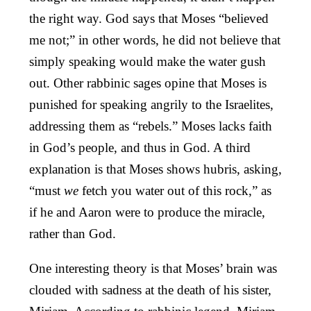
the right way. God says that Moses “believed
me not;” in other words, he did not believe that
simply speaking would make the water gush
out. Other rabbinic sages opine that Moses is
punished for speaking angrily to the Israelites,
addressing them as “rebels.” Moses lacks faith
in God’s people, and thus in God. A third
explanation is that Moses shows hubris, asking,
“must
we
fetch you water out of this rock,” as
if he and Aaron were to produce the miracle,
rather than God.
One interesting theory is that Moses’ brain was
clouded with sadness at the death of his sister,