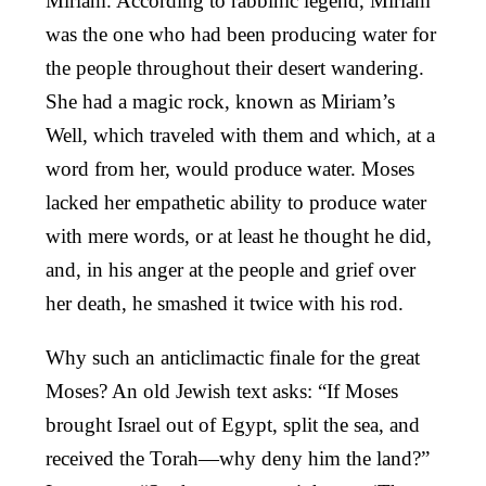
Miriam. According to rabbinic legend, Miriam
was the one who had been producing water for
the people throughout their desert wandering.
She had a magic rock, known as Miriam’s
Well, which traveled with them and which, at a
word from her, would produce water. Moses
lacked her empathetic ability to produce water
with mere words, or at least he thought he did,
and, in his anger at the people and grief over
her death, he smashed it twice with his rod.
Why such an anticlimactic finale for the great
Moses? An old Jewish text asks: “If Moses
brought Israel out of Egypt, split the sea, and
received the Torah—why deny him the land?”