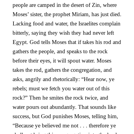
people are camped in the desert of Zin, where
Moses’ sister, the prophet Miriam, has just died.
Lacking food and water, the Israelites complain
bitterly, saying they wish they had never left
Egypt. God tells Moses that if takes his rod and
gathers the people, and speaks to the rock
before their eyes, it will spout water. Moses
takes the rod, gathers the congregation, and
asks, angrily and rhetorically: “Hear now, ye
rebels; must we fetch you water out of this
rock?” Then he smites the rock twice, and
water pours out abundantly. That sounds like
success, but God punishes Moses, telling him,
“Because ye believed me not . . . therefore ye