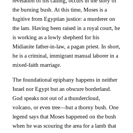
revelation of his calling, occurs in the story of
the burning bush. At this time, Moses is a
fugitive from Egyptian justice: a murderer on
the lam. Having been raised in a royal court, he
is working as a lowly shepherd for his
Midianite father-in-law, a pagan priest. In short,
he is a criminal, immigrant manual laborer in a
mixed-faith marriage.
The foundational epiphany happens in neither
Israel nor Egypt but an obscure borderland.
God speaks not out of a thundercloud,
volcano, or even tree—but a thorny bush. One
legend says that Moses happened on the bush
when he was scouring the area for a lamb that