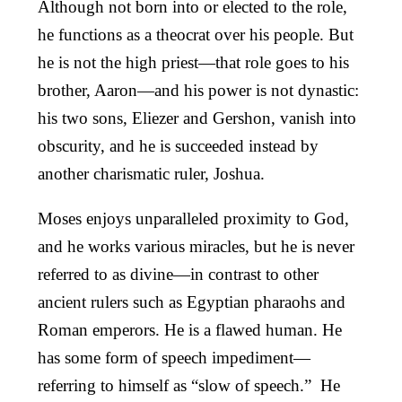
Although not born into or elected to the role,
he functions as a theocrat over his people. But
he is not the high priest—that role goes to his
brother, Aaron—and his power is not dynastic:
his two sons, Eliezer and Gershon, vanish into
obscurity, and he is succeeded instead by
another charismatic ruler, Joshua.
Moses enjoys unparalleled proximity to God,
and he works various miracles, but he is never
referred to as divine—in contrast to other
ancient rulers such as Egyptian pharaohs and
Roman emperors. He is a flawed human. He
has some form of speech impediment—
referring to himself as “slow of speech.” He