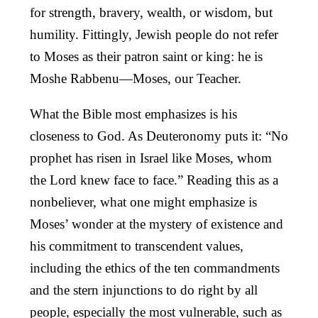
for strength, bravery, wealth, or wisdom, but
humility. Fittingly, Jewish people do not refer
to Moses as their patron saint or king: he is
Moshe Rabbenu—Moses, our Teacher.
What the Bible most emphasizes is his
closeness to God. As Deuteronomy puts it: “No
prophet has risen in Israel like Moses, whom
the Lord knew face to face.” Reading this as a
nonbeliever, what one might emphasize is
Moses’ wonder at the mystery of existence and
his commitment to transcendent values,
including the ethics of the ten commandments
and the stern injunctions to do right by all
people, especially the most vulnerable, such as