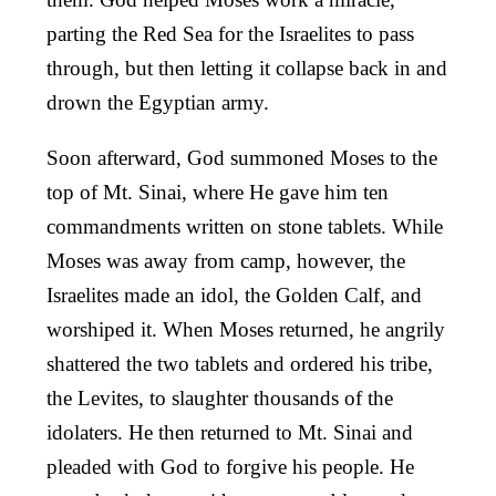
parting the Red Sea for the Israelites to pass
through, but then letting it collapse back in and
drown the Egyptian army.
Soon afterward, God summoned Moses to the
top of Mt. Sinai, where He gave him ten
commandments written on stone tablets. While
Moses was away from camp, however, the
Israelites made an idol, the Golden Calf, and
worshiped it. When Moses returned, he angrily
shattered the two tablets and ordered his tribe,
the Levites, to slaughter thousands of the
idolaters. He then returned to Mt. Sinai and
pleaded with God to forgive his people. He