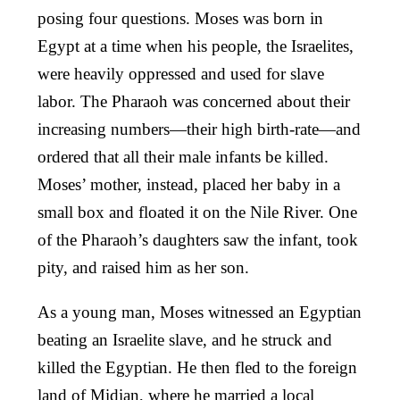
posing four questions. Moses was born in
Egypt at a time when his people, the Israelites,
were heavily oppressed and used for slave
labor. The Pharaoh was concerned about their
increasing numbers—their high birth-rate—and
ordered that all their male infants be killed.
Moses’ mother, instead, placed her baby in a
small box and floated it on the Nile River. One
of the Pharaoh’s daughters saw the infant, took
pity, and raised him as her son.
As a young man, Moses witnessed an Egyptian
beating an Israelite slave, and he struck and
killed the Egyptian. He then fled to the foreign
land of Midian, where he married a local