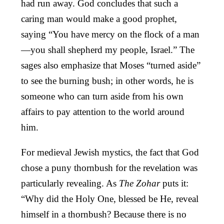
had run away. God concludes that such a
caring man would make a good prophet,
saying “You have mercy on the flock of a man
—you shall shepherd my people, Israel.” The
sages also emphasize that Moses “turned aside”
to see the burning bush; in other words, he is
someone who can turn aside from his own
affairs to pay attention to the world around
him.
For medieval Jewish mystics, the fact that God
chose a puny thornbush for the revelation was
particularly revealing. As
The Zohar
puts it:
“Why did the Holy One, blessed be He, reveal
himself in a thornbush? Because there is no