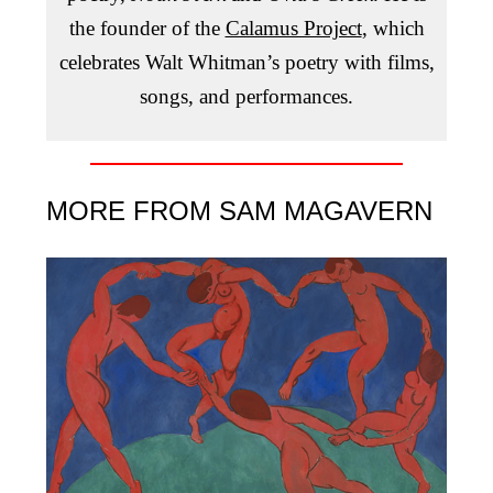
the founder of the
Calamus Project
, which
celebrates Walt Whitman’s poetry with films,
songs, and performances.
MORE FROM SAM MAGAVERN