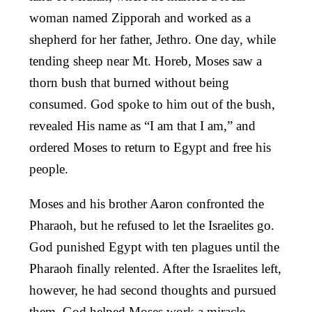
woman named Zipporah and worked as a
shepherd for her father, Jethro. One day, while
tending sheep near Mt. Horeb, Moses saw a
thorn bush that burned without being
consumed. God spoke to him out of the bush,
revealed His name as “I am that I am,” and
ordered Moses to return to Egypt and free his
people.
Moses and his brother Aaron confronted the
Pharaoh, but he refused to let the Israelites go.
God punished Egypt with ten plagues until the
Pharaoh finally relented. After the Israelites left,
however, he had second thoughts and pursued
them. God helped Moses work a miracle,