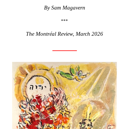
By
Sam Magavern
***
The Montréal Review, March 2026