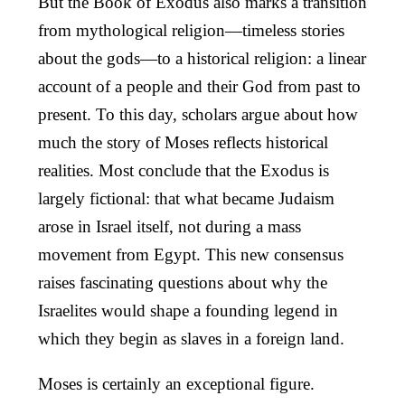
But the Book of Exodus also marks a transition
from mythological religion—timeless stories
about the gods—to a historical religion: a linear
account of a people and their God from past to
present. To this day, scholars argue about how
much the story of Moses reflects historical
realities. Most conclude that the Exodus is
largely fictional: that what became Judaism
arose in Israel itself, not during a mass
movement from Egypt. This new consensus
raises fascinating questions about why the
Israelites would shape a founding legend in
which they begin as slaves in a foreign land.
Moses is certainly an exceptional figure.